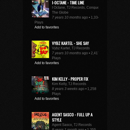
I-OCTANE - TIME LINE
I Octane, TJ Records, Conquer
The Globe
7 years 10 months
ago • 1,334
Plays
Add to favorites
VYBZ KARTEL - SHE SAY
Vybz Kartel, TJ Records
7 years 10 months
ago • 2,417
Plays
Add to favorites
KIM KELLY - PROPER FIX
Kim Kelly, TJ Records
8 years 3 weeks
ago • 1,258
Plays
Add to favorites
AGENT SASCO - FULL UP A
STYLE
Agent Sasco, TJ Records
8 years 1 month
ago • 1,355