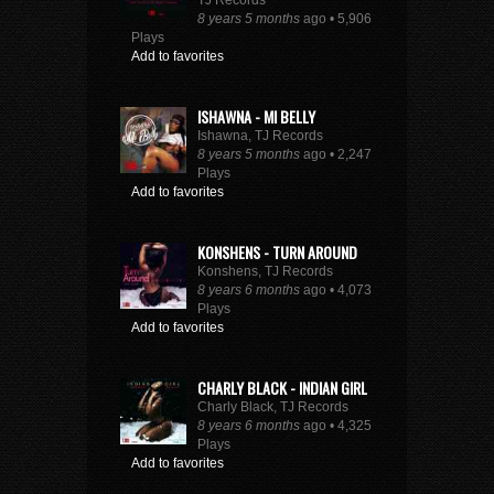
TJ Records
8 years 5 months
ago • 5,906
Plays
Add to favorites
ISHAWNA - MI BELLY
Ishawna, TJ Records
8 years 5 months
ago • 2,247
Plays
Add to favorites
KONSHENS - TURN AROUND
Konshens, TJ Records
8 years 6 months
ago • 4,073
Plays
Add to favorites
CHARLY BLACK - INDIAN GIRL
Charly Black, TJ Records
8 years 6 months
ago • 4,325
Plays
Add to favorites