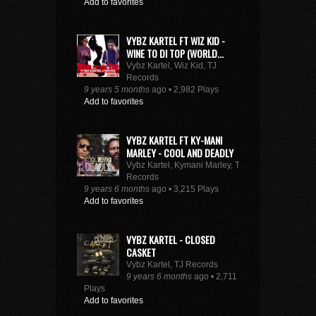
Add to favorites
VYBZ KARTEL FT WIZ KID -
WINE TO DI TOP (WORLD...
Vybz Kartel, Wiz Kid, TJ
Records
9 years 5 months
ago • 2,982 Plays
Add to favorites
VYBZ KARTEL FT KY-MANI
MARLEY - COOL AND DEADLY
Vybz Kartel, Kymani Marley, TJ
Records
9 years 6 months
ago • 3,215 Plays
Add to favorites
VYBZ KARTEL - CLOSED
CASKET
Vybz Kartel, TJ Records
9 years 6 months
ago • 2,711
Plays
Add to favorites