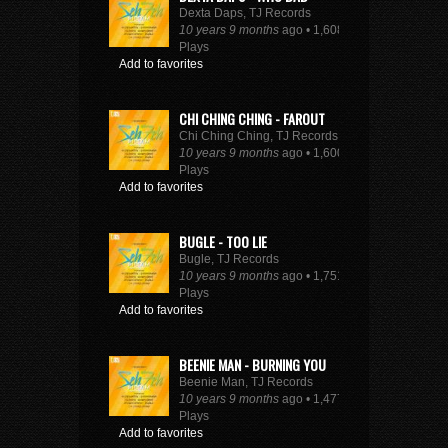
Dexta Daps, TJ Records
10 years 9 months
ago • 1,608
Plays
Add to favorites
CHI CHING CHING - FAROUT
Chi Ching Ching, TJ Records
10 years 9 months
ago • 1,600
Plays
Add to favorites
BUGLE - TOO LIE
Bugle, TJ Records
10 years 9 months
ago • 1,751
Plays
Add to favorites
BEENIE MAN - BURNING YOU
Beenie Man, TJ Records
10 years 9 months
ago • 1,477
Plays
Add to favorites