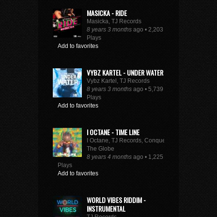
MASICKA - RIDE
Masicka, TJ Records
8 years 3 months
ago • 2,203
Plays
Add to favorites
VYBZ KARTEL - UNDER WATER
Vybz Kartel, TJ Records
8 years 3 months
ago • 5,739
Plays
Add to favorites
I OCTANE - TIME LINE
I Octane, TJ Records, Conquer
The Globe
8 years 4 months
ago • 1,225
Plays
Add to favorites
WORLD VIBES RIDDIM -
INSTRUMENTAL