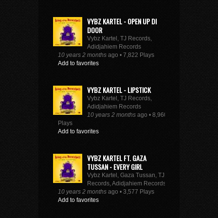
VYBZ KARTEL - OPEN UP DI
DOOR
Vybz Kartel, TJ Records,
Adidjahiem Records
10 years 2 months
ago • 7,822 Plays
Add to favorites
VYBZ KARTEL - LIPSTICK
Vybz Kartel, TJ Records,
Adidjahiem Records
10 years 2 months
ago • 8,960
Plays
Add to favorites
VYBZ KARTEL FT. GAZA
TUSSAN - EVERY GIRL
Vybz Kartel, Gaza Tussan, TJ
Records, Adidjahiem Records
10 years 2 months
ago • 3,577 Plays
Add to favorites