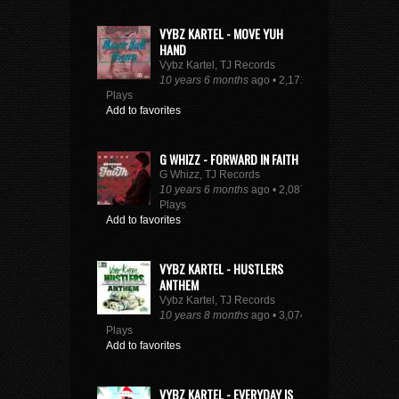
VYBZ KARTEL - MOVE YUH
HAND
Vybz Kartel, TJ Records
10 years 6 months
ago • 2,171
Plays
Add to favorites
G WHIZZ - FORWARD IN FAITH
G Whizz, TJ Records
10 years 6 months
ago • 2,087
Plays
Add to favorites
VYBZ KARTEL - HUSTLERS
ANTHEM
Vybz Kartel, TJ Records
10 years 8 months
ago • 3,074
Plays
Add to favorites
VYBZ KARTEL - EVERYDAY IS