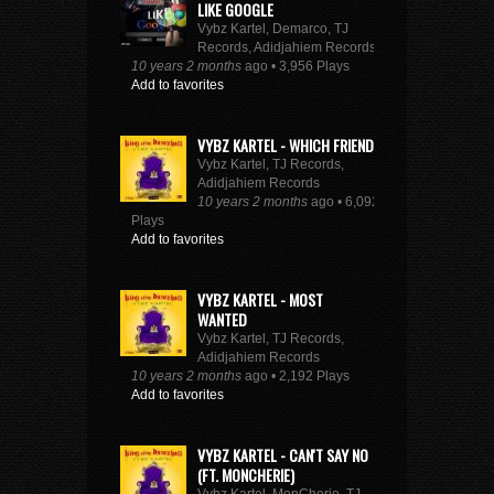
LIKE GOOGLE
Vybz Kartel, Demarco, TJ
Records, Adidjahiem Records
10 years 2 months
ago • 3,956 Plays
Add to favorites
VYBZ KARTEL - WHICH FRIEND
Vybz Kartel, TJ Records,
Adidjahiem Records
10 years 2 months
ago • 6,092
Plays
Add to favorites
VYBZ KARTEL - MOST
WANTED
Vybz Kartel, TJ Records,
Adidjahiem Records
10 years 2 months
ago • 2,192 Plays
Add to favorites
VYBZ KARTEL - CAN'T SAY NO
(FT. MONCHERIE)