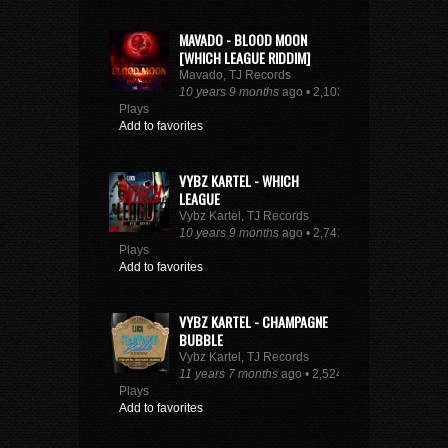
MAVADO - BLOOD MOON
[WHICH LEAGUE RIDDIM]
Mavado, TJ Records
10 years 9 months
ago • 2,103
Plays
Add to favorites
VYBZ KARTEL - WHICH
LEAGUE
Vybz Kartel, TJ Records
10 years 9 months
ago • 2,741
Plays
Add to favorites
VYBZ KARTEL - CHAMPAGNE
BUBBLE
Vybz Kartel, TJ Records
11 years 7 months
ago • 2,524
Plays
Add to favorites