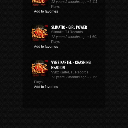
12 years 2 months
ago • 2,115
Plays
Add to favorites
SLIMATIC - GIRL POWER
Slimatic, TJ Records
12 years 2 months
ago • 1,602
Plays
Add to favorites
VYBZ KARTEL - CRASHING
HEAD ON
Vybz Kartel, TJ Records
12 years 2 months
ago • 2,195
Plays
Add to favorites