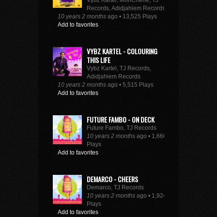
Vybz Kartel, MonCherie, TJ
Records, Adidjahiem Records
10 years 2 months
ago • 13,525 Plays
Add to favorites
VYBZ KARTEL - COLOURING
THIS LIFE
Vybz Kartel, TJ Records,
Adidjahiem Records
10 years 2 months
ago • 5,515 Plays
Add to favorites
FUTURE FAMBO - ON DECK
Future Fambo, TJ Records
10 years 2 months
ago • 1,660
Plays
Add to favorites
DEMARCO - CHEERS
Demarco, TJ Records
10 years 2 months
ago • 1,924
Plays
Add to favorites