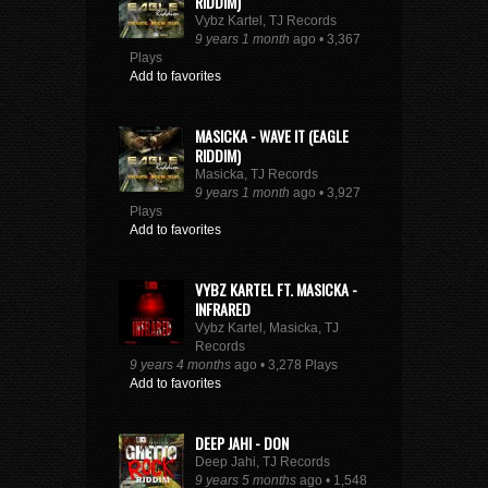
RIDDIM)
Vybz Kartel, TJ Records
9 years 1 month
ago • 3,367
Plays
Add to favorites
MASICKA - WAVE IT (EAGLE
RIDDIM)
Masicka, TJ Records
9 years 1 month
ago • 3,927
Plays
Add to favorites
VYBZ KARTEL FT. MASICKA -
INFRARED
Vybz Kartel, Masicka, TJ
Records
9 years 4 months
ago • 3,278 Plays
Add to favorites
DEEP JAHI - DON
Deep Jahi, TJ Records
9 years 5 months
ago • 1,548