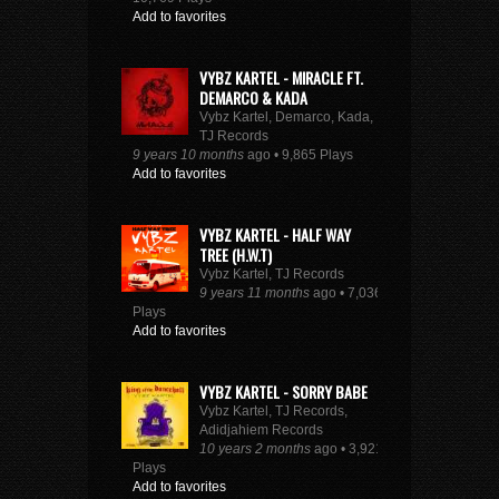
Add to favorites
VYBZ KARTEL - MIRACLE FT.
DEMARCO & KADA
Vybz Kartel, Demarco, Kada,
TJ Records
9 years 10 months
ago • 9,865 Plays
Add to favorites
VYBZ KARTEL - HALF WAY
TREE (H.W.T)
Vybz Kartel, TJ Records
9 years 11 months
ago • 7,036
Plays
Add to favorites
VYBZ KARTEL - SORRY BABE
Vybz Kartel, TJ Records,
Adidjahiem Records
10 years 2 months
ago • 3,921
Plays
Add to favorites