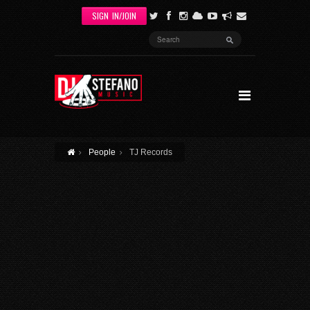
Skip to main content
SIGN IN/JOIN
SEARCH
FORM
People
TJ Records