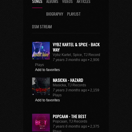
SONGS
ALBUMS
VIDEOS
ARTICLES
BIOGRAPHY
PLAYLIST
DSM STREAM
VYBZ KARTEL & SPICE - BACK
WAY
Vybz Kartel, Spice, TJ Records
7 years 3 months
ago • 2,906
Plays
Add to favorites
MASICKA - HAZARD
Masicka, TJ Records
7 years 3 months
ago • 2,159
Plays
Add to favorites
POPCAAN - THE BEST
Popcaan, TJ Records
7 years 6 months
ago • 2,375
Plays