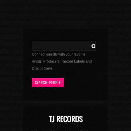
Connect directly with your favorite
Artists, Producers, Record Labels and
Disc Jockeys
TJ RECORDS