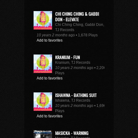
CHI CHING CHING & GABBI
DON - ELEVATE
Chi Ching Ching, Gabbi Don,
TJ Records
10 years 2 months
ago • 1,678 Plays
Add to favorites
KRANIUM - FUN
Kranium, TJ Records
10 years 2 months
ago • 2,206
Plays
Add to favorites
ISHAWNA - BATHING SUIT
Ishawna, TJ Records
10 years 2 months
ago • 1,696
Plays
Add to favorites
MASICKA - WARNING