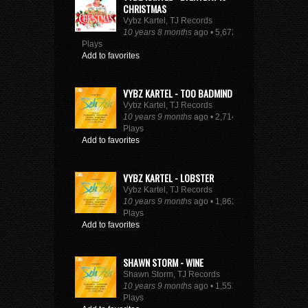
CHRISTMAS
Vybz Kartel, TJ Records
10 years 8 months
ago • 5,672
Plays
Add to favorites
VYBZ KARTEL - TOO BADMIND
Vybz Kartel, TJ Records
10 years 9 months
ago • 2,714
Plays
Add to favorites
VYBZ KARTEL - LOBSTER
Vybz Kartel, TJ Records
10 years 9 months
ago • 1,862
Plays
Add to favorites
SHAWN STORM - WINE
Shawn Storm, TJ Records
10 years 9 months
ago • 1,551
Plays