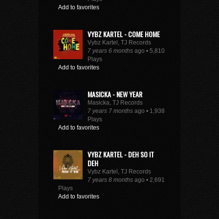
Add to favorites
VYBZ KARTEL - COME HOME
Vybz Kartel, TJ Records
7 years 6 months
ago • 5,810
Plays
Add to favorites
MASICKA - NEW YEAR
Masicka, TJ Records
7 years 7 months
ago • 1,938
Plays
Add to favorites
VYBZ KARTEL - DEH SO IT
DEH
Vybz Kartel, TJ Records
7 years 8 months
ago • 2,691
Plays
Add to favorites