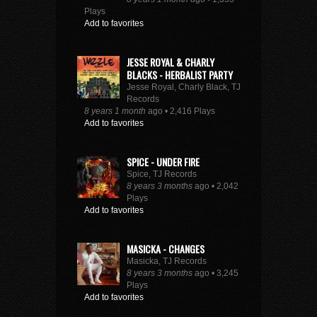
Plays
Add to favorites
JESSE ROYAL & CHARLY
BLACKS - HERBALIST PARTY
Jesse Royal, Charly Black, TJ
Records
8 years 1 month
ago • 2,416 Plays
Add to favorites
SPICE - UNDER FIRE
Spice, TJ Records
8 years 3 months
ago • 2,042
Plays
Add to favorites
MASICKA - CHANGES
Masicka, TJ Records
8 years 3 months
ago • 3,245
Plays
Add to favorites