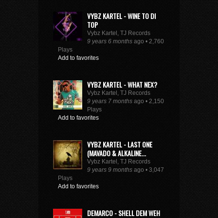
VYBZ KARTEL - WINE TO DI
TOP
Vybz Kartel, TJ Records
9 years 6 months
ago • 2,760
Plays
Add to favorites
VYBZ KARTEL - WHAT NEX?
Vybz Kartel, TJ Records
9 years 7 months
ago • 2,150
Plays
Add to favorites
VYBZ KARTEL - LAST ONE
(MAVADO & ALKALINE...
Vybz Kartel, TJ Records
9 years 9 months
ago • 3,047
Plays
Add to favorites
DEMARCO - SHELL DEM WEH