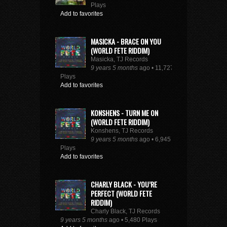
Plays
Add to favorites
MASICKA - BRACE ON YOU
(WORLD FETE RIDDIM)
Masicka, TJ Records
9 years 5 months
ago • 11,727
Plays
Add to favorites
KONSHENS - TURN ME ON
(WORLD FETE RIDDIM)
Konshens, TJ Records
9 years 5 months
ago • 6,945
Plays
Add to favorites
CHARLY BLACK - YOU’RE
PERFECT (WORLD FETE
RIDDIM)
Charly Black, TJ Records
9 years 5 months
ago • 5,480 Plays