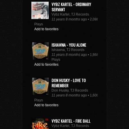
VYBZ KARTEL - ORDINARY
SERVANT
Vybz Kartel, TJ Records
11 years 8 months
ago • 2,088
Plays
Add to favorites
ISHAWNA - YOU ALONE
Ishawna, TJ Records
11 years 8 months
ago • 1,868
Plays
Add to favorites
DON HUSKY - LOVE TO
REMEMBER
Don Husky, TJ Records
11 years 8 months
ago • 1,600
Plays
Add to favorites
VYBZ KARTEL - FIRE BALL
Vybz Kartel, TJ Records