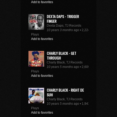
Add to favorites
DEXTA DAPS - TRIGGER
FINGER
Dexta Daps, TJ Records
10 years 3 months
ago • 2,224
Plays
Add to favorites
CHARLY BLACK - GET
THROUGH
Charly Black, TJ Records
10 years 5 months
ago • 2,609
Plays
Add to favorites
CHARLY BLACK - RIGHT DE
SUH
Charly Black, TJ Records
10 years 5 months
ago • 1,943
Plays
Add to favorites