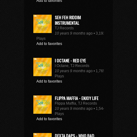
Add to favorites
SEH FEH RIDDIM
INSTRUMENTAL
TJ Records
10 years 9 months
ago • 3,193
Plays
Add to favorites
I OCTANE - RED EYE
I Octane, TJ Records
10 years 9 months
ago • 1,765
Plays
Add to favorites
FLIPPA MAFFIA - ENJOY LIFE
Flippa Maffia, TJ Records
10 years 9 months
ago • 1,544
Plays
Add to favorites
DEXTA DAPS - WHO BAD