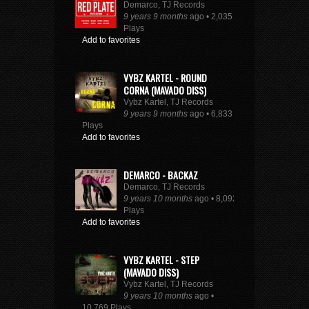
Demarco, TJ Records
9 years 9 months
ago • 2,035
Plays
Add to favorites
VYBZ KARTEL - ROUND
CORNA (MAVADO DISS)
Vybz Kartel, TJ Records
9 years 9 months
ago • 6,833
Plays
Add to favorites
DEMARCO - BACKAZ
Demarco, TJ Records
9 years 10 months
ago • 8,092
Plays
Add to favorites
VYBZ KARTEL - STEP
(MAVADO DISS)
Vybz Kartel, TJ Records
9 years 10 months
ago •
10,769 Plays