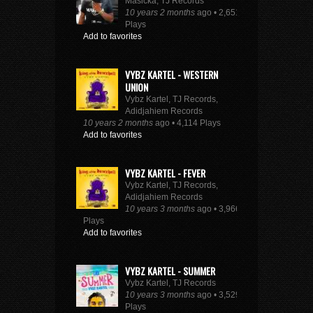
Masicka, TJ Records
10 years 2 months
ago • 2,651
Plays
Add to favorites
VYBZ KARTEL - WESTERN
UNION
Vybz Kartel, TJ Records,
Adidjahiem Records
10 years 2 months
ago • 4,114 Plays
Add to favorites
VYBZ KARTEL - FEVER
Vybz Kartel, TJ Records,
Adidjahiem Records
10 years 3 months
ago • 3,966
Plays
Add to favorites
VYBZ KARTEL - SUMMER
Vybz Kartel, TJ Records
10 years 3 months
ago • 3,529
Plays