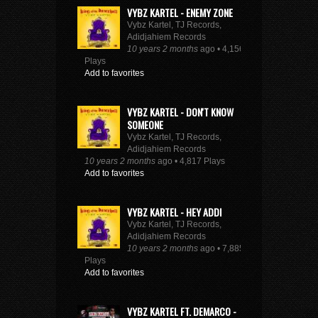
VYBZ KARTEL - ENEMY ZONE
Vybz Kartel, TJ Records,
Adidjahiem Records
10 years 2 months
ago • 4,156
Plays
Add to favorites
VYBZ KARTEL - DON'T KNOW
SOMEONE
Vybz Kartel, TJ Records,
Adidjahiem Records
10 years 2 months
ago • 4,817 Plays
Add to favorites
VYBZ KARTEL - HEY ADDI
Vybz Kartel, TJ Records,
Adidjahiem Records
10 years 2 months
ago • 7,885
Plays
Add to favorites
VYBZ KARTEL FT. DEMARCO -