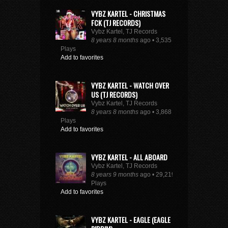
VYBZ KARTEL - CHRISTMAS
FCK (TJ RECORDS)
Vybz Kartel, TJ Records
8 years 8 months
ago • 3,535
Plays
Add to favorites
VYBZ KARTEL - WATCH OVER
US (TJ RECORDS)
Vybz Kartel, TJ Records
8 years 8 months
ago • 3,868
Plays
Add to favorites
VYBZ KARTEL - ALL ABOARD
Vybz Kartel, TJ Records
8 years 9 months
ago • 29,219
Plays
Add to favorites
VYBZ KARTEL - EAGLE (EAGLE