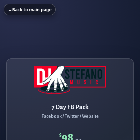
←
Back to main page
7 Day FB Pack
Facebook / Twitter / Website
98
$
USD