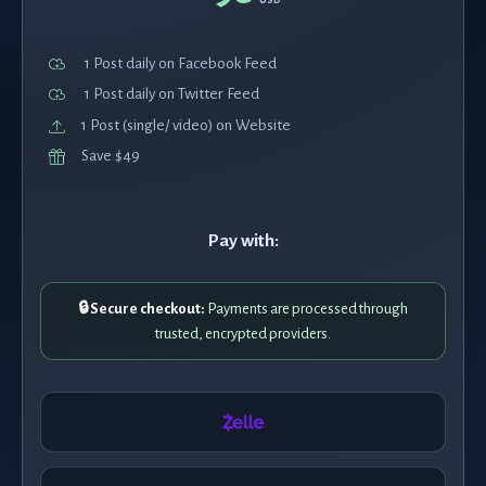
1 Post daily on Facebook Feed
1 Post daily on Twitter Feed
1 Post (single/ video) on Website
Save $49
Pay with:
🔒 Secure checkout:
Payments are processed through
trusted, encrypted providers.