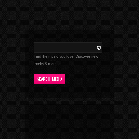
Find the music you love. Discover new
tracks & more.