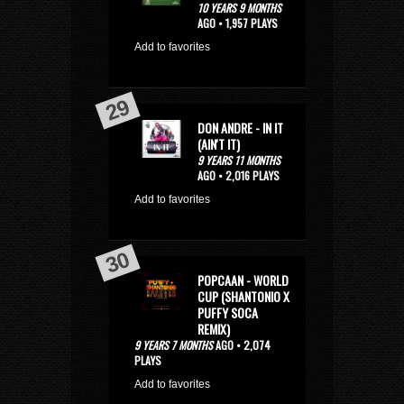
10 YEARS 9 MONTHS
AGO • 1,957 PLAYS
Add to favorites
DON ANDRE - IN IT
(AIN'T IT)
9 YEARS 11 MONTHS
AGO • 2,016 PLAYS
Add to favorites
POPCAAN - WORLD
CUP (SHANTONIO X
PUFFY SOCA
REMIX)
9 YEARS 7 MONTHS
AGO • 2,074
PLAYS
Add to favorites