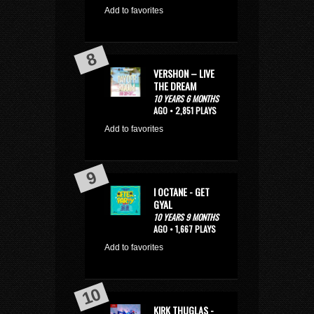
Add to favorites
VERSHON – LIVE
THE DREAM
10 YEARS 6 MONTHS
AGO • 2,851 PLAYS
Add to favorites
I OCTANE - GET
GYAL
10 YEARS 9 MONTHS
AGO • 1,667 PLAYS
Add to favorites
KIRK THUGLAS -