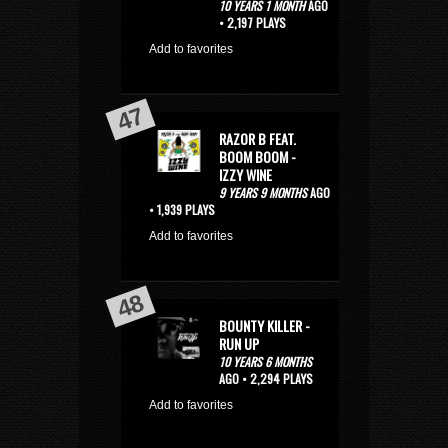
10 YEARS 1 MONTH
AGO
• 2,197 PLAYS
Add to favorites
RAZOR B FEAT.
BOOM BOOM -
IZZY WINE
9 YEARS 9 MONTHS
AGO
• 1,939 PLAYS
Add to favorites
BOUNTY KILLER -
RUN UP
10 YEARS 6 MONTHS
AGO • 2,294 PLAYS
Add to favorites