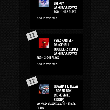
ENERGY
10 YEARS 9 MONTHS
AGO • 1,492 PLAYS
Add to favorites
VYBZ KARTEL -
DANCEHALL
(JUGGLERZ REMIX)
10 YEARS 5 MONTHS
AGO • 3,041 PLAYS
Add to favorites
GOVANA FT. TEEJAY
- BOARD BOX
(NONE SMILE
RIDDIM)
10 YEARS 5 MONTHS
AGO • 10,696
PLAYS