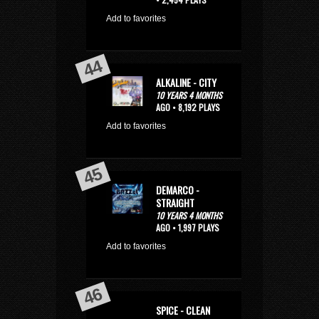
Add to favorites
ALKALINE - CITY
10 YEARS 4 MONTHS
AGO • 8,192 PLAYS
Add to favorites
DEMARCO -
STRAIGHT
10 YEARS 4 MONTHS
AGO • 1,997 PLAYS
Add to favorites
SPICE - CLEAN