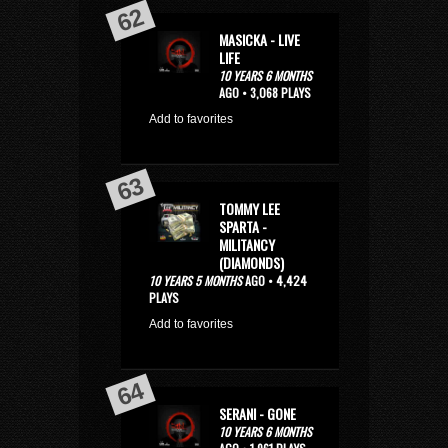
MASICKA - LIVE
LIFE
10 YEARS 6 MONTHS
AGO • 3,068 PLAYS
Add to favorites
TOMMY LEE
SPARTA -
MILITANCY
(DIAMONDS)
10 YEARS 5 MONTHS
AGO • 4,424
PLAYS
Add to favorites
SERANI - GONE
10 YEARS 6 MONTHS