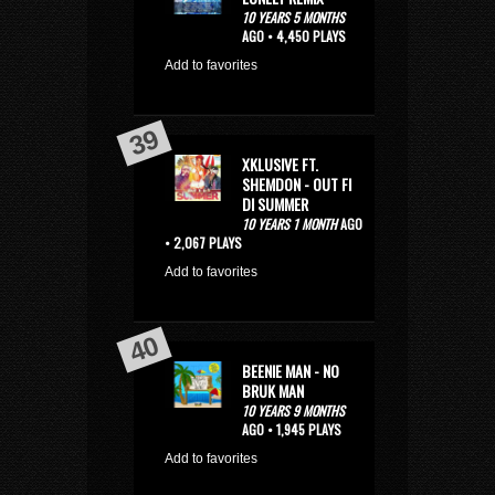
10 YEARS 5 MONTHS
AGO • 4,450 PLAYS
Add to favorites
XKLUSIVE FT.
SHEMDON - OUT FI
DI SUMMER
10 YEARS 1 MONTH
AGO
• 2,067 PLAYS
Add to favorites
BEENIE MAN - NO
BRUK MAN
10 YEARS 9 MONTHS
AGO • 1,945 PLAYS
Add to favorites