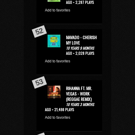
AGO • 2,287 PLAYS
Add to favorites
MAVADO - CHERISH
MY LOVE
10 YEARS 9 MONTHS
AGO • 2,028 PLAYS
Add to favorites
RIHANNA FT. MR.
VEGAS - WORK
(REGGAE REMIX)
10 YEARS 3 MONTHS
AGO • 21,498 PLAYS
Add to favorites