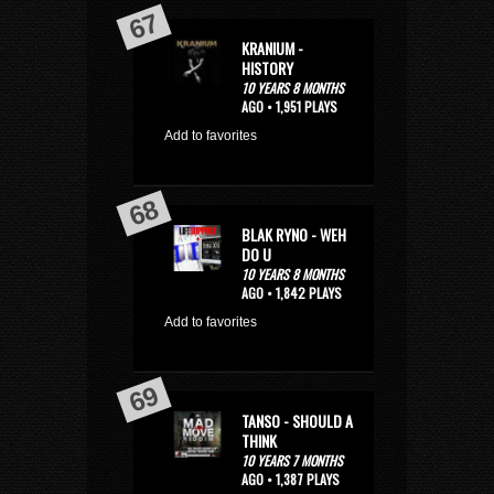
KRANIUM -
HISTORY
10 YEARS 8 MONTHS
AGO • 1,951 PLAYS
Add to favorites
BLAK RYNO - WEH
DO U
10 YEARS 8 MONTHS
AGO • 1,842 PLAYS
Add to favorites
TANSO - SHOULD A
THINK
10 YEARS 7 MONTHS
AGO • 1,387 PLAYS