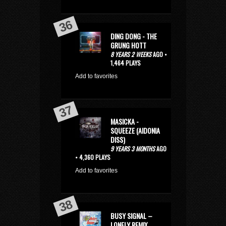
DING DONG - THE
GRUNG HOTT
8 YEARS 2 WEEKS
AGO •
1,464 PLAYS
Add to favorites
MASICKA -
SQUEEZE (AIDONIA
DISS)
9 YEARS 3 MONTHS
AGO
• 4,360 PLAYS
Add to favorites
BUSY SIGNAL –
LONELY REMIX