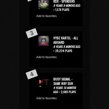
RDX - SPENDERS
9 YEARS 9 MONTHS
AGO
• 1,578 PLAYS
Add to favorites
VYBZ KARTEL - ALL
ABOARD
8 YEARS 9 MONTHS
AGO
• 29,224 PLAYS
Add to favorites
BUSY SIGNAL -
SAME WAY SUH
9 YEARS 10 MONTHS
AGO • 2,680 PLAYS
Add to favorites