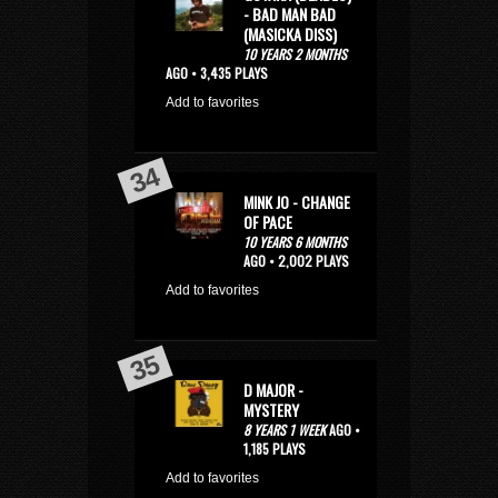
- BAD MAN BAD
(MASICKA DISS)
10 YEARS 2 MONTHS
AGO • 3,435 PLAYS
Add to favorites
MINK JO - CHANGE
OF PACE
10 YEARS 6 MONTHS
AGO • 2,002 PLAYS
Add to favorites
D MAJOR -
MYSTERY
8 YEARS 1 WEEK
AGO •
1,185 PLAYS
Add to favorites