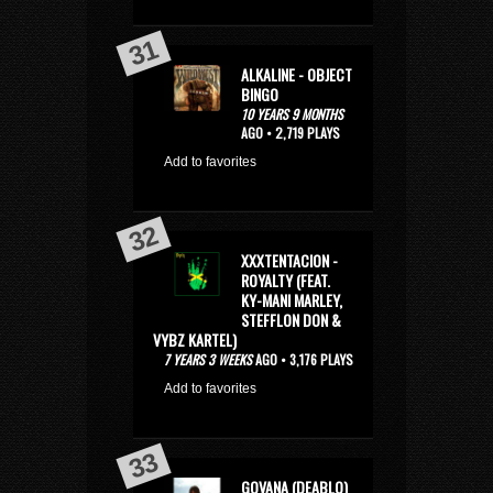
ALKALINE - OBJECT
BINGO
10 YEARS 9 MONTHS
AGO • 2,719 PLAYS
Add to favorites
XXXTENTACION -
ROYALTY (FEAT.
KY-MANI MARLEY,
STEFFLON DON &
VYBZ KARTEL)
7 YEARS 3 WEEKS
AGO • 3,176 PLAYS
Add to favorites
GOVANA (DEABLO)