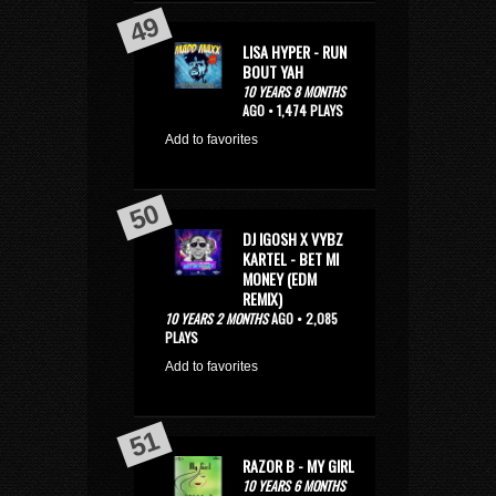
LISA HYPER - RUN
BOUT YAH
10 YEARS 8 MONTHS
AGO • 1,474 PLAYS
Add to favorites
DJ IGOSH X VYBZ
KARTEL - BET MI
MONEY (EDM
REMIX)
10 YEARS 2 MONTHS
AGO • 2,085
PLAYS
Add to favorites
RAZOR B - MY GIRL
10 YEARS 6 MONTHS