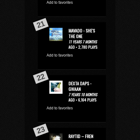
Add to favorites
MAVADO - SHE'S
THE ONE
11 YEARS 7 MONTHS
AGO • 2,780 PLAYS
Add to favorites
DEXTA DAPS -
GWAAN
7 YEARS 10 MONTHS
AGO • 6,164 PLAYS
Add to favorites
RAYTID – FREN