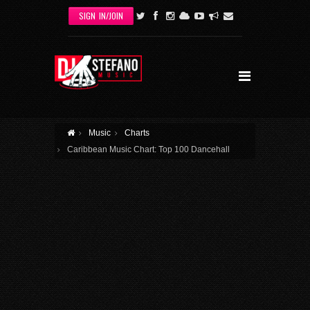
Skip to main content
SIGN IN/JOIN
Music
Charts
Caribbean Music Chart: Top 100 Dancehall