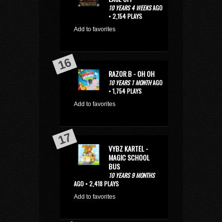
10 YEARS 4 WEEKS
AGO
• 2,154 PLAYS
Add to favorites
RAZOR B - OH OH
10 YEARS 1 MONTH
AGO
• 1,754 PLAYS
Add to favorites
VYBZ KARTEL -
MAGIC SCHOOL
BUS
10 YEARS 9 MONTHS
AGO • 2,418 PLAYS
Add to favorites