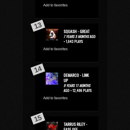
Add to favorites
SQUASH - GREAT
7 YEARS 5 MONTHS
AGO
• 1,643 PLAYS
Add to favorites
DEMARCO - LINK
UP
9 YEARS 11 MONTHS
AGO • 12,496 PLAYS
Add to favorites
TARRUS RILEY -
EASE OFF