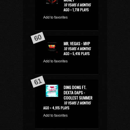
10 YEARS 6 MONTHS
AGO • 1,718 PLAYS
Add to favorites
MR. VEGAS - MVP
10 YEARS 4 MONTHS
AGO • 5,416 PLAYS
Add to favorites
DING DONG FT.
DEXTA DAPS -
COOLEST SUMMER
10 YEARS 2 MONTHS
AGO • 4,915 PLAYS
Add to favorites