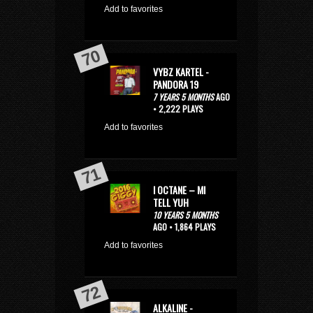
Add to favorites
VYBZ KARTEL -
PANDORA 19
7 YEARS 5 MONTHS
AGO
• 2,222 PLAYS
Add to favorites
I OCTANE – MI
TELL YUH
10 YEARS 5 MONTHS
AGO • 1,864 PLAYS
Add to favorites
ALKALINE -