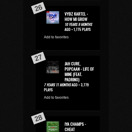
VYBZ KARTEL -
HOW MI GROW
10 YEARS 9 MONTHS
AGO • 1,775 PLAYS
Add to favorites
JAH CURE,
POPCAAN - LIFE OF
MINE (FEAT.
PADRINO)
7 YEARS 11 MONTHS
AGO • 3,779
PLAYS
Add to favorites
IYA CHAMPS -
CHEAT