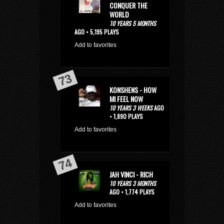
CONQUER THE
WORLD
10 YEARS 5 MONTHS
AGO • 5,195 PLAYS
Add to favorites
KONSHENS - HOW
MI FEEL NOW
10 YEARS 3 WEEKS
AGO
• 1,890 PLAYS
Add to favorites
JAH VINCI - RICH
10 YEARS 3 MONTHS
AGO • 1,774 PLAYS
Add to favorites