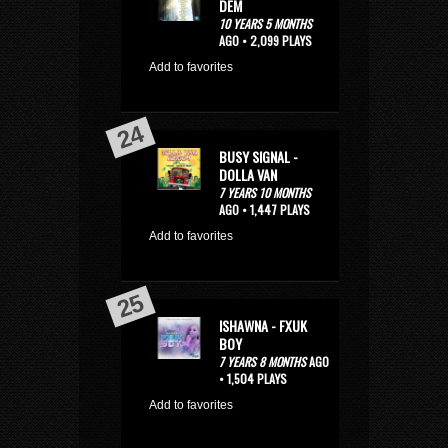
DEM
10 YEARS 5 MONTHS
AGO • 2,099 PLAYS
Add to favorites
BUSY SIGNAL -
DOLLA VAN
7 YEARS 10 MONTHS
AGO • 1,447 PLAYS
Add to favorites
ISHAWNA - FXUK
BOY
7 YEARS 8 MONTHS
AGO
• 1,504 PLAYS
Add to favorites