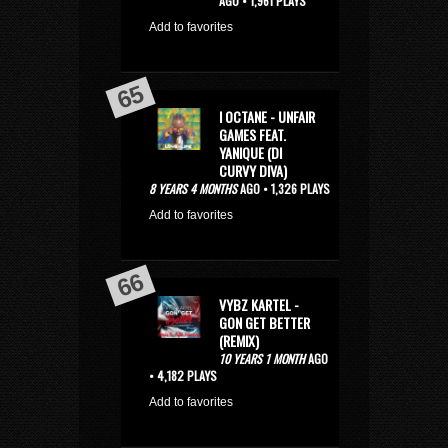
AGO • 1,961 PLAYS
Add to favorites
I OCTANE - UNFAIR
GAMES FEAT.
YANIQUE (DI
CURVY DIVA)
8 YEARS 4 MONTHS
AGO • 1,326 PLAYS
Add to favorites
VYBZ KARTEL -
GON GET BETTER
(REMIX)
10 YEARS 1 MONTH
AGO
• 4,182 PLAYS
Add to favorites