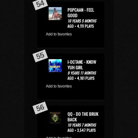
POPCAAN - FEEL
GOOD
10 YEARS 5 MONTHS
AGO • 4,111 PLAYS
Add to favorites
I-OCTANE - KNOW
YUH GIRL
9 YEARS 11 MONTHS
AGO • 4,161 PLAYS
Add to favorites
QQ - DO THE BRUK
BACK
10 YEARS 7 MONTHS
AGO • 3,547 PLAYS