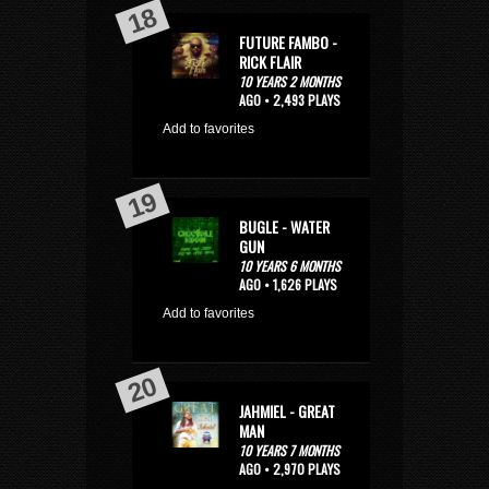
FUTURE FAMBO -
RICK FLAIR
10 YEARS 2 MONTHS
AGO • 2,493 PLAYS
Add to favorites
BUGLE - WATER
GUN
10 YEARS 6 MONTHS
AGO • 1,626 PLAYS
Add to favorites
JAHMIEL - GREAT
MAN
10 YEARS 7 MONTHS
AGO • 2,970 PLAYS