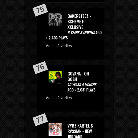
BAKERSTEEZ -
SCHEME FT
XKLUSIVE
8 YEARS 3 MONTHS
AGO
• 2,403 PLAYS
Add to favorites
GOVANA - OH
GOSH
10 YEARS 4 MONTHS
AGO • 2,081 PLAYS
Add to favorites
VYBZ KARTEL &
RVSSIAN - NEW
JORDANS