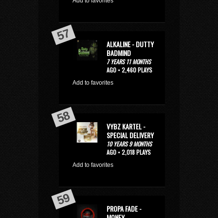
Add to favorites
ALKALINE - DUTTY
BADMIND
7 YEARS 11 MONTHS
AGO • 2,460 PLAYS
Add to favorites
VYBZ KARTEL -
SPECIAL DELIVERY
10 YEARS 9 MONTHS
AGO • 2,018 PLAYS
Add to favorites
PROPA FADE -
MONEY