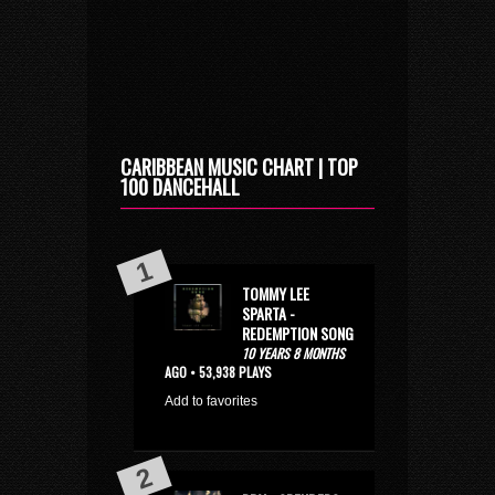
CARIBBEAN MUSIC CHART | TOP
100 DANCEHALL
TOMMY LEE
SPARTA -
REDEMPTION SONG
10 YEARS 8 MONTHS
AGO • 53,938 PLAYS
Add to favorites