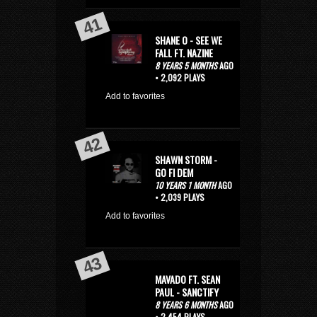
SHANE O - SEE WE
FALL FT. NAZINE
8 YEARS 5 MONTHS
AGO
• 2,092 PLAYS
Add to favorites
SHAWN STORM -
GO FI DEM
10 YEARS 1 MONTH
AGO
• 2,039 PLAYS
Add to favorites
MAVADO FT. SEAN
PAUL - SANCTIFY
8 YEARS 6 MONTHS
AGO
• 2,454 PLAYS