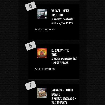
VASSELL MEKA -
TRODDIN
5 YEARS 11 MONTHS
AGO • 2,552 PLAYS
Add to favorites
DJ SALTY - TIC
TOC
9 YEARS 9 MONTHS
AGO
• 21,557 PLAYS
Add to favorites
JAFRASS - PON DI
BOARD
8 YEARS 1 WEEK
AGO •
32,749 PLAYS