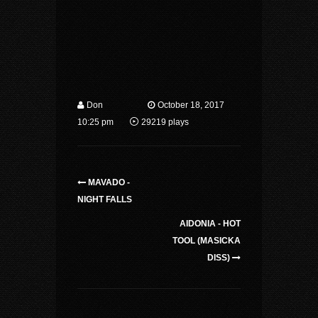
Don
October 18, 2017
10:25 pm
29219 plays
MAVADO -
NIGHT FALLS
AIDONIA - HOT
TOOL (MASICKA
DISS)