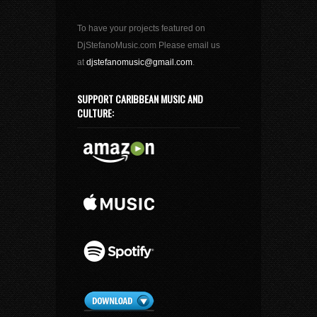
To have your projects featured on
DjStefanoMusic.com Please email us
at
djstefanomusic@gmail.com
.
SUPPORT CARIBBEAN MUSIC AND
CULTURE: