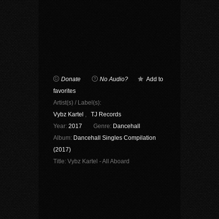
Donate
No Audio?
Add to
favorites
Artist(s) / Label(s):
Vybz Kartel
,
TJ Records
Year:
2017
Genre:
Dancehall
Album:
Dancehall Singles Compilation
(2017)
Title:
Vybz Kartel - All Aboard