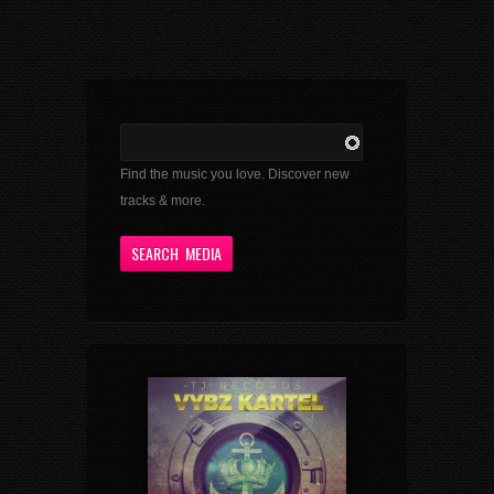
Find the music you love. Discover new
tracks & more.