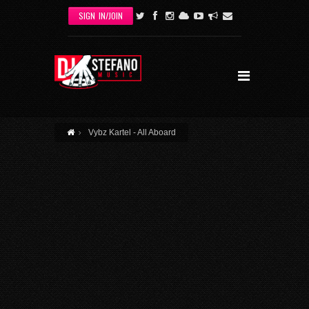
Skip to main content
SIGN IN/JOIN
Vybz Kartel - All Aboard