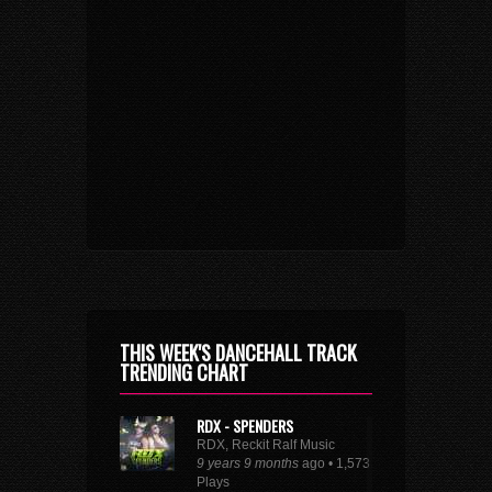
THIS WEEK'S DANCEHALL TRACK
TRENDING CHART
RDX - SPENDERS
RDX, Reckit Ralf Music
9 years 9 months
ago • 1,573
Plays