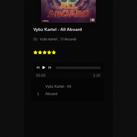
Vybz Kartel - All Aboard
By
Vybz Kartel , TJ Records
00:00
3:26
Vybz Kartel - All
Aboard