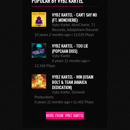
POPULAR BY VYBZ KARTEL
VYBZ KARTEL - CAN'T SAY NO
(FT. MONCHERIE)
Vybz Kartel, MonCherie, TJ
Records, Adidjahiem Records
10 years 2 months
ago • 13,525 Plays
VYBZ KARTEL - TOO LIE
(POPCAAN DISS)
Vybz Kartel
9 years 11 months
ago •
12,348 Plays
VYBZ KARTEL - WIN (USAIN
BOLT & TEAM JAMAICA
DEDICATION)
Vybz Kartel, Dunwell
Productions
9 years 11 months
ago • 11,402 Plays
MORE FROM VYBZ KARTEL