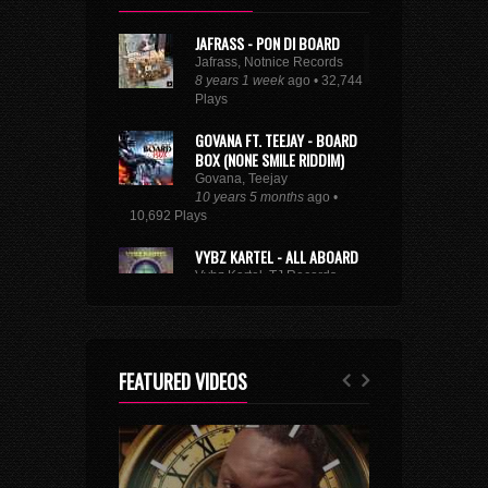
JAFRASS - PON DI BOARD
Jafrass, Notnice Records
8 years 1 week
ago • 32,744
Plays
GOVANA FT. TEEJAY - BOARD
BOX (NONE SMILE RIDDIM)
Govana, Teejay
10 years 5 months
ago •
10,692 Plays
VYBZ KARTEL - ALL ABOARD
Vybz Kartel, TJ Records
8 years 9 months
ago • 29,219
Plays
XXXTENTACION - ROYALTY
(FEAT. KY-MANI MARLEY,
FEATURED VIDEOS
STEFFLON DON & VYBZ
KARTEL)
Kymani Marley, Vybz Kartel, Stefflon Don
7 years 2 weeks
ago • 3,174 Plays