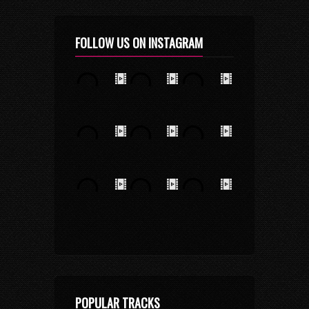
FOLLOW US ON INSTAGRAM
POPULAR TRACKS