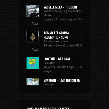
VASSELL MEKA - TRODDIN
Vassell Meka, Legacy Mekas
Muzik
5 years 11 months
ago • 2,547
Plays
TOMMY LEE SPARTA -
REDEMPTION SONG
Tommy Lee Sparta
10 years 8 months
ago • 53,932
Plays
I OCTANE - GET GYAL
I Octane
10 years 9 months
ago • 1,663
Plays
VERSHON – LIVE THE DREAM
Vershon
10 years 6 months
ago • 2,846
Plays
SEE FULL DANCEHALL TRENDING CHART