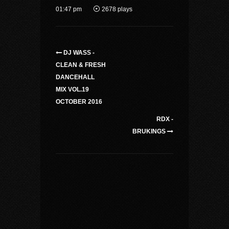
01:47 pm
2678 plays
DJ WASS -
CLEAN & FRESH
DANCEHALL
MIX VOL.19
OCTOBER 2016
RDX -
BRUKINGS