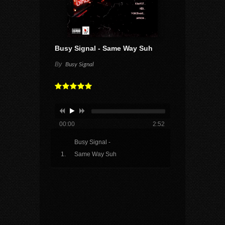
Busy Signal - Same Way Suh
By
Busy Signal
00:00
2:52
Busy Signal -
Same Way Suh