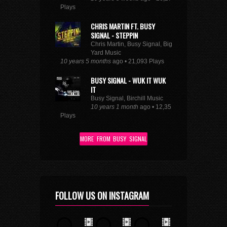
Plays
CHRIS MARTIN FT. BUSY
SIGNAL - STEPPIN
Chris Martin, Busy Signal, Big
Yard Music
10 years 5 months
ago • 21,093 Plays
BUSY SIGNAL - WUK IT WUK
IT
Busy Signal, Birchill Music
10 years 1 month
ago • 12,351
Plays
MORE FROM BUSY SIGNAL
FOLLOW US ON INSTAGRAM