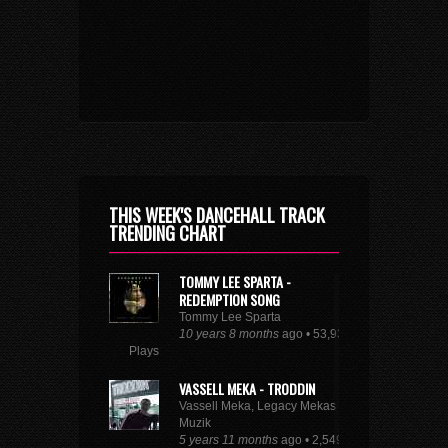
THIS WEEK'S DANCEHALL TRACK
TRENDING CHART
TOMMY LEE SPARTA -
REDEMPTION SONG
Tommy Lee Sparta
10 years 8 months
ago • 53,935
Plays
VASSELL MEKA - TRODDIN
Vassell Meka, Legacy Mekas
Muzik
5 years 11 months
ago • 2,549