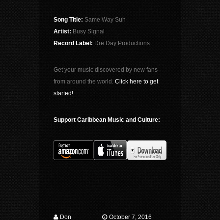
Song Title:
Same Way Suh
Artist:
Busy Signal
Record Label:
Dre Day Productions
Get your music discovered by new fans
from around the world.
Click here to get
started!
Support Caribbean Music and Culture:
Don
October 7, 2016