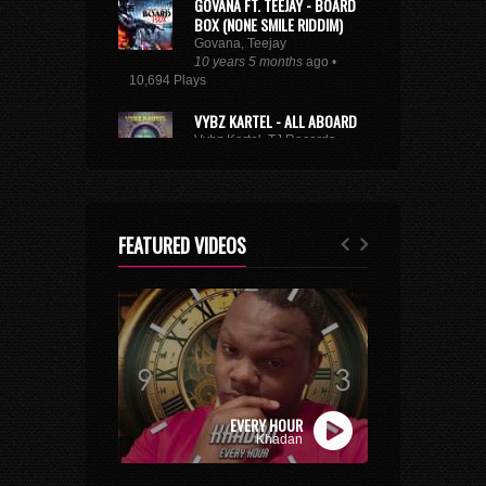
GOVANA FT. TEEJAY - BOARD
BOX (NONE SMILE RIDDIM)
Govana, Teejay
10 years 5 months
ago •
10,694 Plays
VYBZ KARTEL - ALL ABOARD
Vybz Kartel, TJ Records
8 years 9 months
ago • 29,222
Plays
XXXTENTACION - ROYALTY
(FEAT. KY-MANI MARLEY,
FEATURED VIDEOS
STEFFLON DON & VYBZ
KARTEL)
Kymani Marley, Vybz Kartel, Stefflon Don
7 years 3 weeks
ago • 3,176 Plays
BUSY SIGNAL - SAME WAY
SUH
Busy Signal
9 years 10 months
ago • 2,677
EVERY HOUR
Plays
Khadan
TOMMY LEE SPARTA -