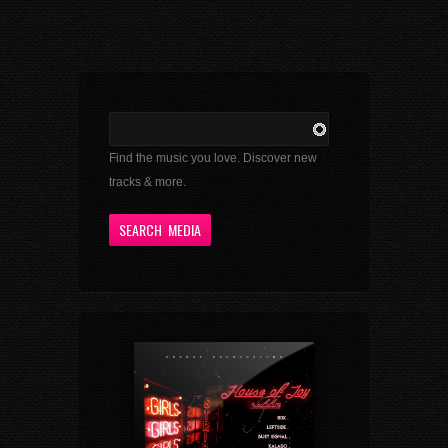
Find the music you love. Discover new
tracks & more.