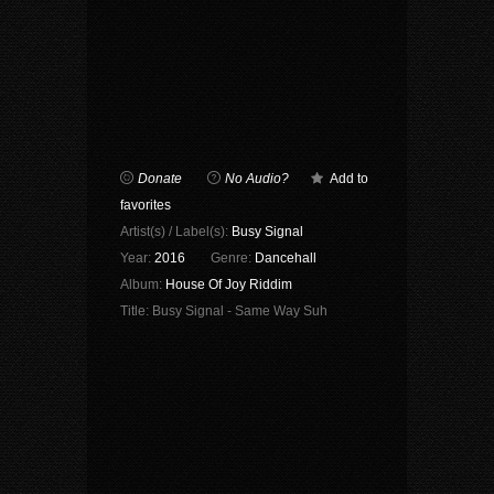
Donate
No Audio?
Add to
favorites
Artist(s) / Label(s):
Busy Signal
Year:
2016
Genre:
Dancehall
Album:
House Of Joy Riddim
Title:
Busy Signal - Same Way Suh