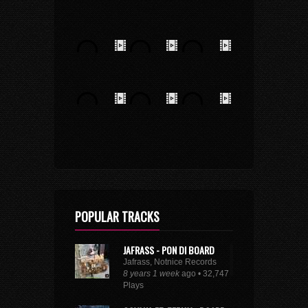
POPULAR TRACKS
JAFRASS - PON DI BOARD
Jafrass, Notnice Records
8 years 1 week
ago • 32,747
Plays