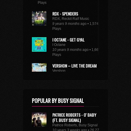
Plays
RDX - SPENDERS
RDX, Reckit Ralf Music
9 years 9 months
ago • 1,574
Plays
I OCTANE - GET GYAL
I Octane
10 years 9 months
ago • 1,667
Plays
VERSHON – LIVE THE DREAM
Vershon
10 years 6 months
ago • 2,849
Plays
SEE FULL DANCEHALL TRENDING CHART
POPULAR BY BUSY SIGNAL
PATRICE ROBERTS - O' BABY
(FT. BUSY SIGNAL)
Patrice Roberts, Busy Signal
10 years 3 weeks
ago • 26,273