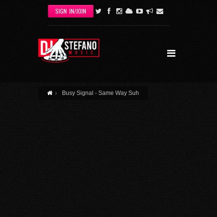
Skip to main content
SIGN IN/JOIN
Busy Signal - Same Way Suh