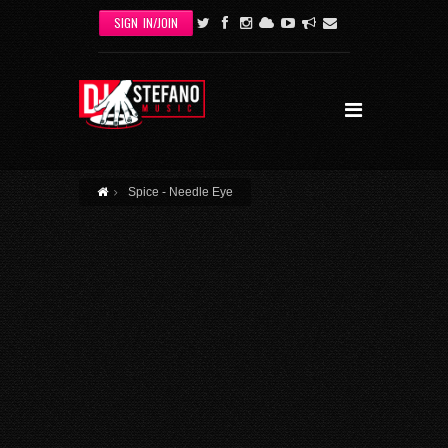
Skip to main content
SIGN IN/JOIN
Spice - Needle Eye