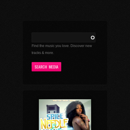
Find the music you love. Discover new
tracks & more.