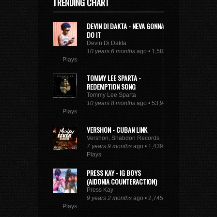
TRENDING CHART
DEVIN DI DAKTA - NEVA GONNA
DO IT
Devin Di Dakta
10 years 6 months
ago • 1,583
Plays
TOMMY LEE SPARTA -
REDEMPTION SONG
Tommy Lee Sparta
10 years 8 months
ago • 53,948
Plays
VERSHON - CUBAN LINK
Vershon, Shabdon Records
7 years 9 months
ago • 1,439
Plays
PRESS KAY - IG BOYS
(AIDONIA COUNTERACTION)
Press Kay
9 years 2 months
ago • 2,745
Plays