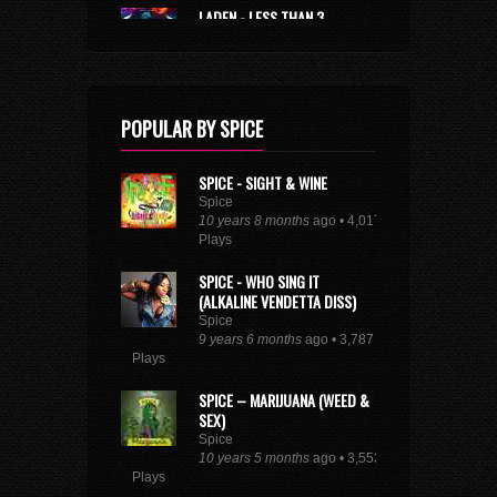
LADEN - LESS THAN 3
Laden
10 years 3 months
ago • 1,837
Plays
SEE FULL DANCEHALL TRENDING CHART
POPULAR BY SPICE
SPICE - SIGHT & WINE
Spice
10 years 8 months
ago • 4,017
Plays
SPICE - WHO SING IT
(ALKALINE VENDETTA DISS)
Spice
9 years 6 months
ago • 3,787
Plays
SPICE – MARIJUANA (WEED &
SEX)
Spice
10 years 5 months
ago • 3,553
Plays