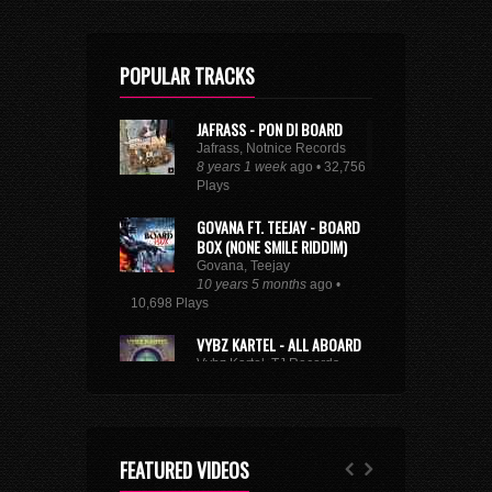
POPULAR TRACKS
JAFRASS - PON DI BOARD
Jafrass, Notnice Records
8 years 1 week
ago • 32,756
Plays
GOVANA FT. TEEJAY - BOARD
BOX (NONE SMILE RIDDIM)
Govana, Teejay
10 years 5 months
ago •
10,698 Plays
VYBZ KARTEL - ALL ABOARD
Vybz Kartel, TJ Records
8 years 9 months
ago • 29,225
Plays
BUSY SIGNAL - SAME WAY
SUH
FEATURED VIDEOS
Busy Signal