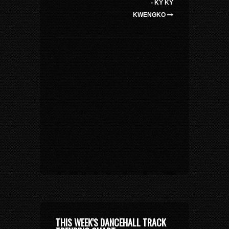
- KY KY
KWENGKO
THIS WEEK'S DANCEHALL TRACK