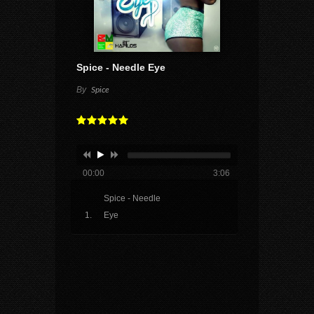
Spice - Needle Eye
By
Spice
00:00
3:06
Spice - Needle
Eye