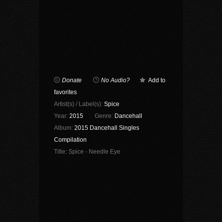
Donate
No Audio?
Add to
favorites
Artist(s) / Label(s):
Spice
Year:
2015
Genre:
Dancehall
Album:
2015 Dancehall Singles
Compilation
Title:
Spice - Needle Eye