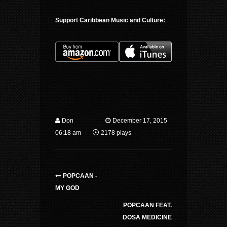
Support Caribbean Music and Culture:
Don
December 17, 2015
06:18 am
2178 plays
POPCAAN -
MY GOD
POPCAAN FEAT.
DOSA MEDICINE