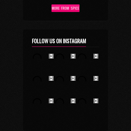
MORE FROM SPICE
FOLLOW US ON INSTAGRAM